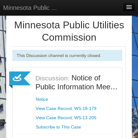
Minnesota Public ...
Home
Minnesota Public Utilities
Discussions
Commission
Surveys
This Discussion channel is currently closed.
Select Language
▼
Sign In
Notice of
Discussion:
Sign Up
Public Information Mee…
Notice
View Case Record, WS-18-179
View Case Record, WS-13-205
Subscribe to This Case