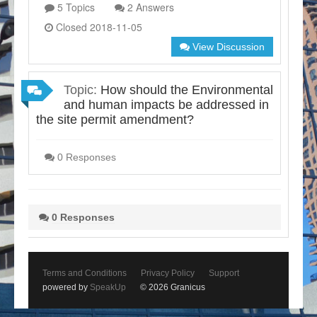
5 Topics
2 Answers
Closed 2018-11-05
View Discussion
Topic:
How should the Environmental
and human impacts be addressed in
the site permit amendment?
0 Responses
0 Responses
Terms and Conditions
Privacy Policy
Support
powered by
SpeakUp
© 2026 Granicus