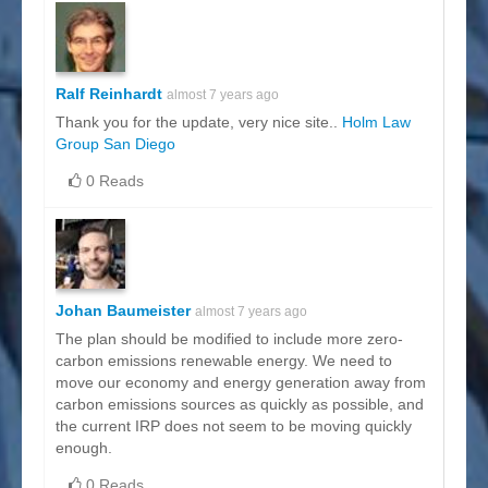
Ralf Reinhardt
almost 7 years ago
Thank you for the update, very nice site..
Holm Law
Group San Diego
0 Reads
Johan Baumeister
almost 7 years ago
The plan should be modified to include more zero-
carbon emissions renewable energy. We need to
move our economy and energy generation away from
carbon emissions sources as quickly as possible, and
the current IRP does not seem to be moving quickly
enough.
0 Reads