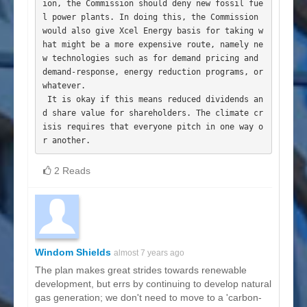
ion, the Commission should deny new fossil fue
l power plants. In doing this, the Commission 
would also give Xcel Energy basis for taking w
hat might be a more expensive route, namely ne
w technologies such as for demand pricing and 
demand-response, energy reduction programs, or 
whatever.

 It is okay if this means reduced dividends an
d share value for shareholders. The climate cr
isis requires that everyone pitch in one way o
2 Reads
Windom Shields
almost 7 years ago
The plan makes great strides towards renewable
development, but errs by continuing to develop natural
gas generation; we don't need to move to a 'carbon-