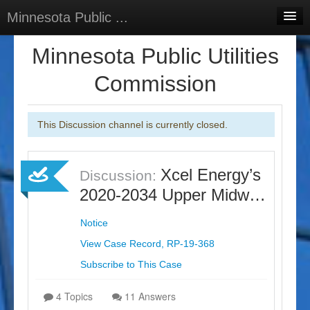
Minnesota Public ...
Home
Minnesota Public Utilities
Discussions
Commission
Surveys
This Discussion channel is currently closed.
Select Language
▼
Sign In
Xcel Energy’s
Discussion:
Sign Up
2020-2034 Upper Midw…
Notice
View Case Record, RP-19-368
Subscribe to This Case
4 Topics
11 Answers