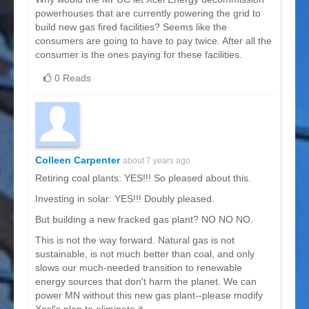
powerhouses that are currently powering the grid to
build new gas fired facilities? Seems like the
consumers are going to have to pay twice. After all the
consumer is the ones paying for these facilities.
0 Reads
Colleen Carpenter
about 7 years ago
Retiring coal plants: YES!!! So pleased about this.
Investing in solar: YES!!! Doubly pleased.
But building a new fracked gas plant? NO NO NO.
This is not the way forward. Natural gas is not
sustainable, is not much better than coal, and only
slows our much-needed transition to renewable
energy sources that don't harm the planet. We can
power MN without this new gas plant--please modify