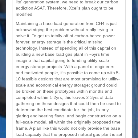
lite' generation system, we need to break our carbon
addiction ASAP. Therefore, Xcel's plan ought to be
modified:
Maintaining a base load generation from CH4 is just
acknowledging the problem without really trying to
solve it. To get us totally off of carbon-based power
forever, energy storage is the critical missing
technology. Instead of spending all of this capital on
building a new base load gas plant in ~5yrs time,
imagine that capital going to funding utility-scale
energy storage projects. With a panel of engineers
and motivated people, it's possible to come up with 5-
10 feasible designs that are most promising for utility-
scale and economical energy storage; ground could
be broken on these prototypes within months and
completed within 1-2yrs; this leaves 2-3yrs of data
gathering on these designs that could then be used to
determine the best candidate for the job, fix any
glaring engineering flaws, and begin construction on a
full-scale model, all within the originally proposed time
frame. A plan like this would not only provide the base
load capacity that the proposed natural gas plant is set