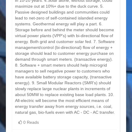
in 10-20 years. 4.Solar alone, without storage, could
maximize out at 10%+ due to the duck curve. 5.
Passive designed buildings and communities could
lead to net-zero of self-contained islanded energy
systems. Geothermal energy will play a part. 6.
Storage before and behind the meter should become
virtual power plants (VPP's) with bi-directional flow of
energy. Both grid and customer solar fed. 7. Software
management/control (bi-directional) flow of energy +
storage should lead to customer energy purchase on
demand through smart meters. (transactive energy).
8. Software + smart meters should help microgrid
managers to sell negative power to customers who
have available battery storage capacity, (transactive
energy). 9. Small Modular Reactors (SMR's) should
slowly replace large nuclear plants in increments of
about 50MW to replace existing base load plants. 10.
All-electric will become the most efficient means of
energy transfer away from energy sources, i.e. coal,
natural gas, bio-fuels even with AC - DC - AC transfer.
0 Reads