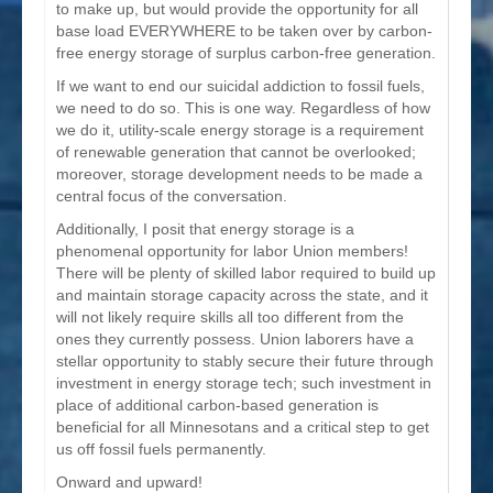
to make up, but would provide the opportunity for all
base load EVERYWHERE to be taken over by carbon-
free energy storage of surplus carbon-free generation.
If we want to end our suicidal addiction to fossil fuels,
we need to do so. This is one way. Regardless of how
we do it, utility-scale energy storage is a requirement
of renewable generation that cannot be overlooked;
moreover, storage development needs to be made a
central focus of the conversation.
Additionally, I posit that energy storage is a
phenomenal opportunity for labor Union members!
There will be plenty of skilled labor required to build up
and maintain storage capacity across the state, and it
will not likely require skills all too different from the
ones they currently possess. Union laborers have a
stellar opportunity to stably secure their future through
investment in energy storage tech; such investment in
place of additional carbon-based generation is
beneficial for all Minnesotans and a critical step to get
us off fossil fuels permanently.
Onward and upward!