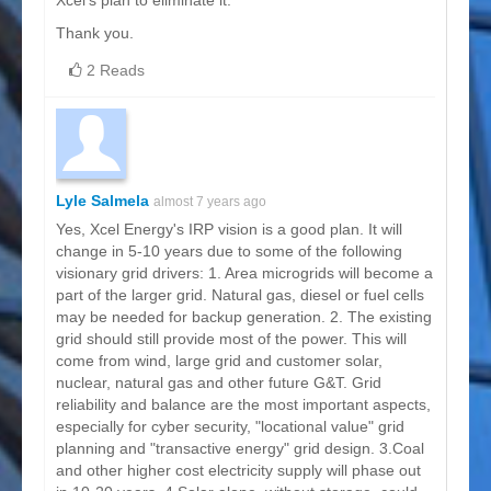
Xcel's plan to eliminate it.
Thank you.
2 Reads
Lyle Salmela
almost 7 years ago
Yes, Xcel Energy's IRP vision is a good plan. It will
change in 5-10 years due to some of the following
visionary grid drivers: 1. Area microgrids will become a
part of the larger grid. Natural gas, diesel or fuel cells
may be needed for backup generation. 2. The existing
grid should still provide most of the power. This will
come from wind, large grid and customer solar,
nuclear, natural gas and other future G&T. Grid
reliability and balance are the most important aspects,
especially for cyber security, "locational value" grid
planning and "transactive energy" grid design. 3.Coal
and other higher cost electricity supply will phase out