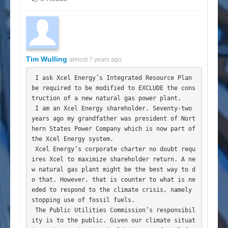
Tim Wulling
almost 7 years ago
 I ask Xcel Energy’s Integrated Resource Plan 
be required to be modified to EXCLUDE the cons
truction of a new natural gas power plant.

 I am an Xcel Energy shareholder. Seventy-two 
years ago my grandfather was president of Nort
hern States Power Company which is now part of 
the Xcel Energy system.

 Xcel Energy’s corporate charter no doubt requ
ires Xcel to maximize shareholder return. A ne
w natural gas plant might be the best way to d
o that. However, that is counter to what is ne
eded to respond to the climate crisis, namely 
stopping use of fossil fuels.

 The Public Utilities Commission’s responsibil
ity is to the public. Given our climate situat