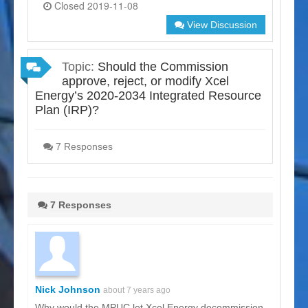
Closed 2019-11-08
View Discussion
Topic:
Should the Commission
approve, reject, or modify Xcel
Energy’s 2020-2034 Integrated Resource
Plan (IRP)?
7 Responses
7 Responses
Nick Johnson
about 7 years ago
Why would the MPUC let Xcel Energy decommission