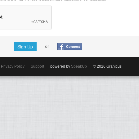
Sign Up
or
Connect
Privacy Policy
Support
powered by
SpeakUp
© 2026 Granicus