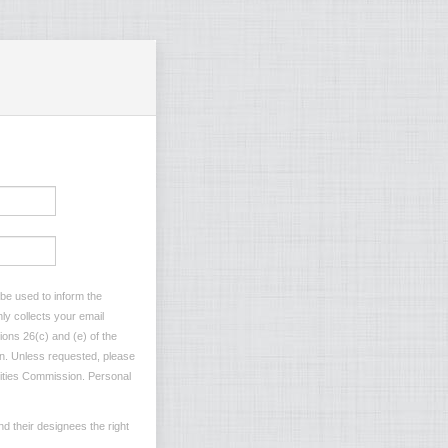
 be used to inform the
ly collects your email
ions 26(c) and (e) of the
ion. Unless requested, please
ilities Commission. Personal
d their designees the right