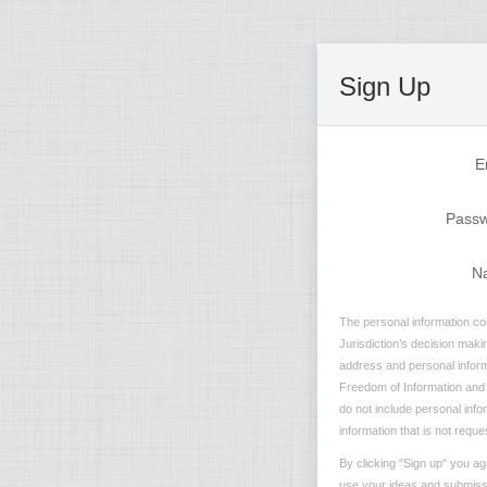
Sign Up
E
Pass
N
The personal information col
Jurisdiction’s decision maki
address and personal informa
Freedom of Information and P
do not include personal info
information that is not reque
By clicking "Sign up" you ag
use your ideas and submissio