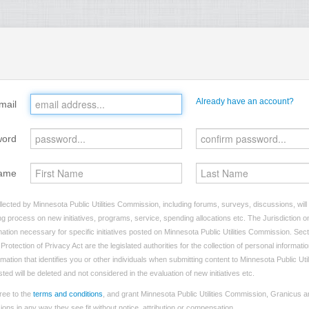
Already have an account?
mail
word
ame
lected by Minnesota Public Utilities Commission, including forums, surveys, discussions, will
ng process on new initiatives, programs, service, spending allocations etc. The Jurisdiction on
tion necessary for specific initiatives posted on Minnesota Public Utilities Commission. Sect
rotection of Privacy Act are the legislated authorities for the collection of personal informat
rmation that identifies you or other individuals when submitting content to Minnesota Public Ut
sted will be deleted and not considered in the evaluation of new initiatives etc.
ree to the
terms and conditions
, and grant Minnesota Public Utilities Commission, Granicus an
ns in any way they see fit without notice, attribution or compensation.