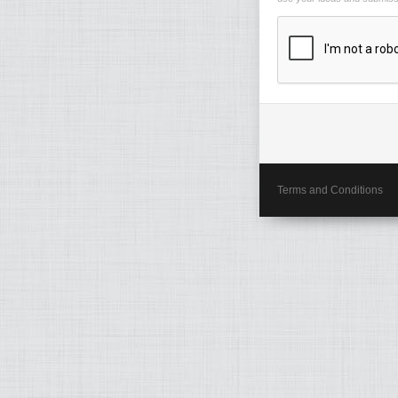
Terms and Conditions