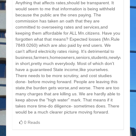
Anything that affects rates,should be transparent. It
would seem to me that information is being withheld
because the public are the ones paying. The
commission has taken an oath that they are
committed to overseeing rates and services,and
keeping them affordable for ALL Mn.citizens. Have you
forgotten what that means? Expected losses (Mn.Rule
7849.0260) which are also paid by end users. We
can't afford electricity rates rising. It's detrimental to
business,farmers,homeowners,seniors,students,newlyweds,
in short,pretty much everybody. Most of which don't
have a guaranteed State income,like yourselves.
There needs to be more scrutiny, and cost studies
done- before moving forward. People are leaving this
state,the burden gets worse,and worse. There are too
many charges that are killing us. We are hardly able to
keep above the "high water" mark. That means if it
takes more time-do diligence- sometimes does. There
would be a much clearer picture moving forward.
0 Reads