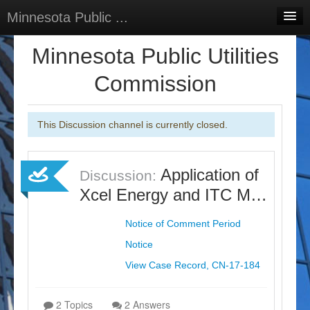
Minnesota Public ...
Home
Minnesota Public Utilities
Discussions
Commission
Surveys
This Discussion channel is currently closed.
Select Language
▼
Sign In
Application of
Discussion:
Sign Up
Xcel Energy and ITC M…
Notice of Comment Period
Notice
View Case Record, CN-17-184
2 Topics
2 Answers