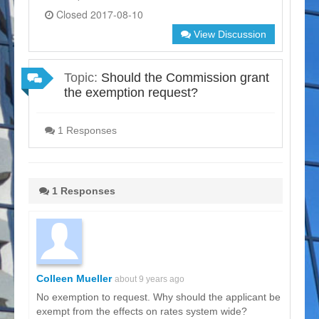
Closed 2017-08-10
View Discussion
Topic:
Should the Commission grant
the exemption request?
1 Responses
1 Responses
Colleen Mueller
about 9 years ago
No exemption to request. Why should the applicant be
exempt from the effects on rates system wide?