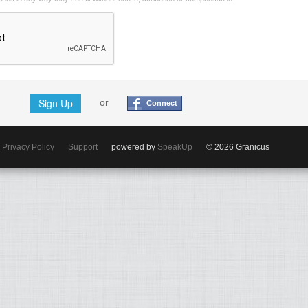
Sign Up
or
Connect
Privacy Policy
Support
powered by
SpeakUp
© 2026 Granicus