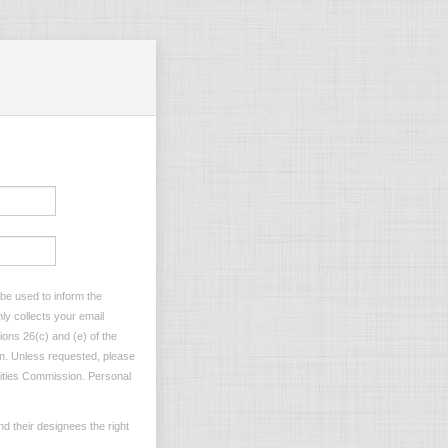
 be used to inform the
ly collects your email
ions 26(c) and (e) of the
ion. Unless requested, please
ilities Commission. Personal
d their designees the right