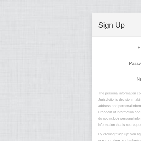
Sign Up
E
Pass
N
The personal information col
Jurisdiction’s decision maki
address and personal informa
Freedom of Information and P
do not include personal info
information that is not reque
By clicking "Sign up" you ag
use your ideas and submissio