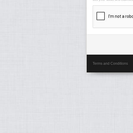
Terms and Conditions