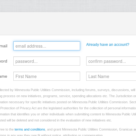
Already have an account?
mail
word
ame
lected by Minnesota Public Utilities Commission, including forums, surveys, discussions, will
ng process on new initiatives, programs, service, spending allocations etc. The Jurisdiction on
tion necessary for specific initiatives posted on Minnesota Public Utilities Commission. Sect
rotection of Privacy Act are the legislated authorities for the collection of personal informat
rmation that identifies you or other individuals when submitting content to Minnesota Public Ut
sted will be deleted and not considered in the evaluation of new initiatives etc.
ree to the
terms and conditions
, and grant Minnesota Public Utilities Commission, Granicus an
ns in any way they see fit without notice, attribution or compensation.