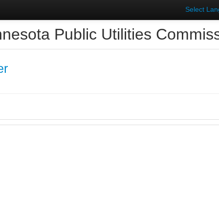
Select La
nesota Public Utilities Commis
er