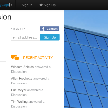
nguage
▼
Sign In
Sign Up
sion
SIGN UP
Connect
RECENT ACTIVITY
Windom Shields
answered a
Discussion
Allen Frechette
answered a
Discussion
Eric Meyer
answered a
Discussion
Tim Wulling
answered a
Discussion