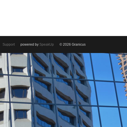
Support
powered by
SpeakUp
© 2026 Granicus