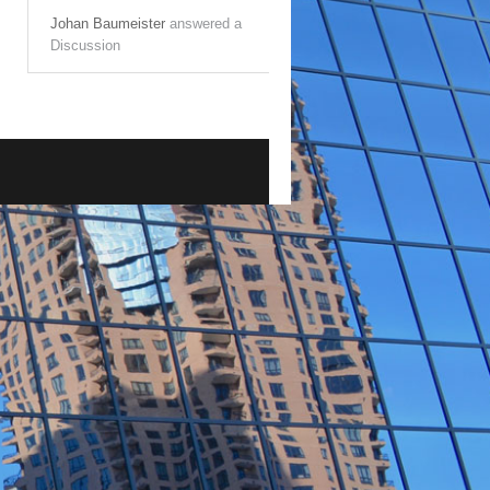
Johan Baumeister
answered a
Discussion