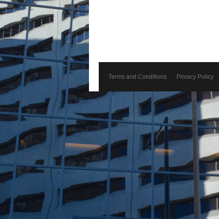
Terms and Conditions
Privacy Policy