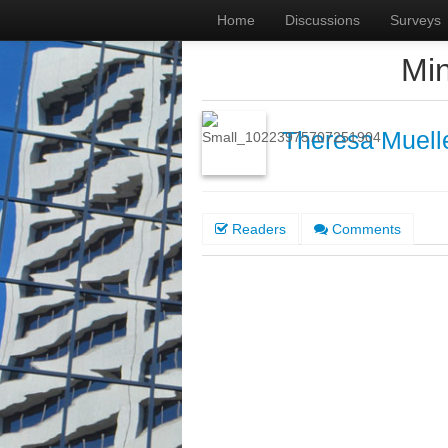
Home
Discussions
Surveys
Min
Theresa Muell
Readers
Comments