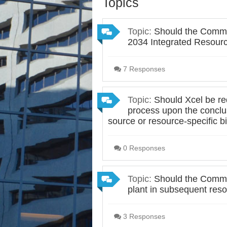
Topics
Topic:
Should the Commis
2034 Integrated Resourc
7 Responses
Topic:
Should Xcel be req
process upon the conclusi
source or resource-specific 
0 Responses
Topic:
Should the Commis
plant in subsequent res
3 Responses