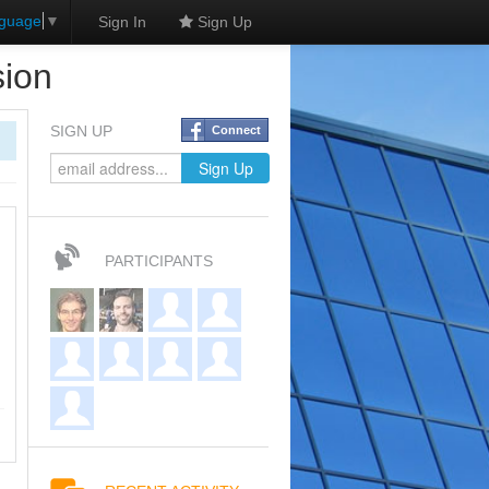
nguage
▼
Sign In
Sign Up
sion
SIGN UP
Connect
PARTICIPANTS