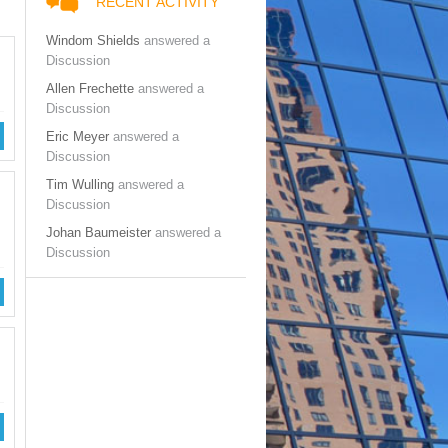
RECENT ACTIVITY
Windom Shields
answered a
Discussion
Allen Frechette
answered a
Discussion
Eric Meyer
answered a
Discussion
Tim Wulling
answered a
Discussion
Johan Baumeister
answered a
Discussion