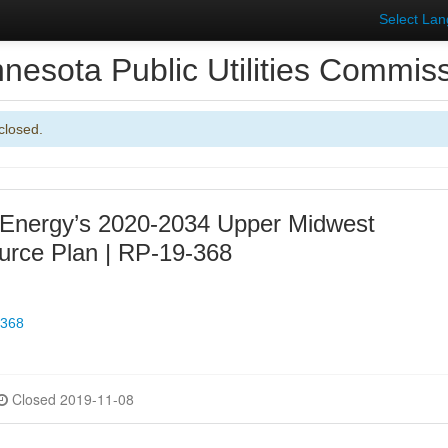
Select La
nesota Public Utilities Commis
closed.
 Energy’s 2020-2034 Upper Midwest
urce Plan | RP-19-368
-368
Closed 2019-11-08