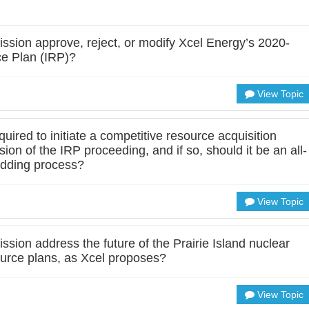
sion approve, reject, or modify Xcel Energy’s 2020-
e Plan (IRP)?
View Topic
uired to initiate a competitive resource acquisition
on of the IRP proceeding, and if so, should it be an all-
bidding process?
View Topic
sion address the future of the Prairie Island nuclear
ource plans, as Xcel proposes?
View Topic