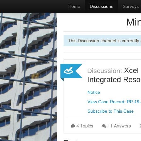
Home
Discussions
Surveys
Min
This Discussion channel is currently 
Xcel
Discussion:
Integrated Reso
Notice
View Case Record, RP-19
Subscribe to This Case
4 Topics
11 Answers