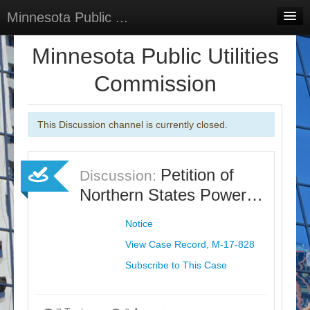
Minnesota Public ...
Home
Minnesota Public Utilities
Discussions
Commission
Surveys
This Discussion channel is currently closed.
Select Language
▼
Sign In
Petition of
Discussion:
Sign Up
Northern States Power…
Notice
View Case Record, M-17-828
Subscribe to This Case