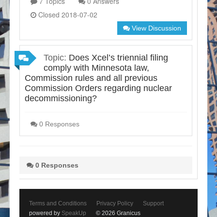
7 Topics
0 Answers
Closed 2018-07-02
View Discussion
Topic:
Does Xcel’s triennial filing
comply with Minnesota law,
Commission rules and all previous
Commission Orders regarding nuclear
decommissioning?
0 Responses
0 Responses
Terms and Conditions
Privacy Policy
Support
powered by
SpeakUp
© 2026 Granicus