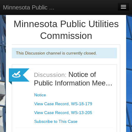
Minnesota Public ...
Home
Minnesota Public Utilities
Discussions
Commission
Surveys
This Discussion channel is currently closed.
Select Language
▼
Sign In
Notice of
Discussion:
Sign Up
Public Information Mee…
Notice
View Case Record, WS-18-179
View Case Record, WS-13-205
Subscribe to This Case