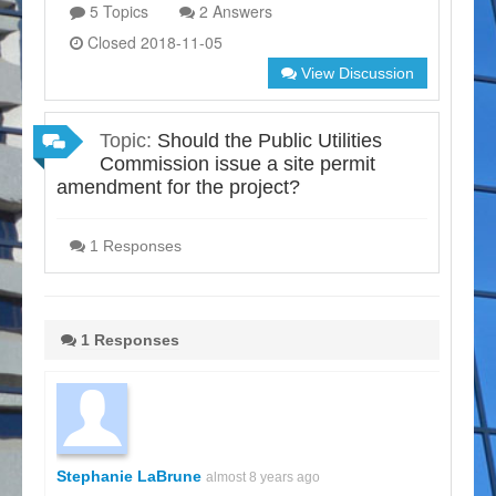
5 Topics
2 Answers
Closed 2018-11-05
View Discussion
Topic:
Should the Public Utilities
Commission issue a site permit
amendment for the project?
1 Responses
1 Responses
Stephanie LaBrune
almost 8 years ago