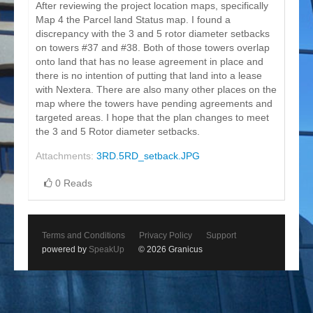
After reviewing the project location maps, specifically
Map 4 the Parcel land Status map. I found a
discrepancy with the 3 and 5 rotor diameter setbacks
on towers #37 and #38. Both of those towers overlap
onto land that has no lease agreement in place and
there is no intention of putting that land into a lease
with Nextera. There are also many other places on the
map where the towers have pending agreements and
targeted areas. I hope that the plan changes to meet
the 3 and 5 Rotor diameter setbacks.
Attachments:
3RD.5RD_setback.JPG
0 Reads
Terms and Conditions
Privacy Policy
Support
powered by
SpeakUp
© 2026 Granicus