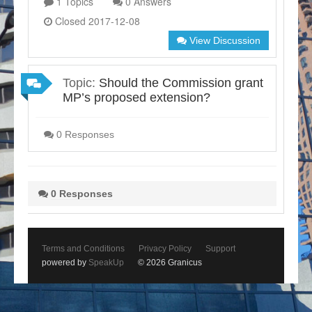
1 Topics
0 Answers
Closed 2017-12-08
View Discussion
Topic:
Should the Commission grant
MP’s proposed extension?
0 Responses
0 Responses
Terms and Conditions
Privacy Policy
Support
powered by
SpeakUp
© 2026 Granicus