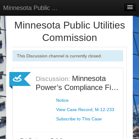
Minnesota Public ...
Home
Minnesota Public Utilities
Discussions
Commission
Surveys
This Discussion channel is currently closed.
Select Language
▼
Sign In
Minnesota
Discussion:
Sign Up
Power’s Compliance Fi…
Notice
View Case Record, M-12-233
Subscribe to This Case