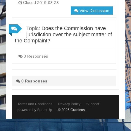
Closed 2019-03-28
View Discussion
Topic:
Does the Commission have
jurisdiction over the subject matter of
the Complaint?
0 Responses
0 Responses
Terms and Conditions
Privacy Policy
Support
powered by
SpeakUp
© 2026 Granicus