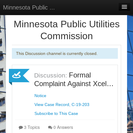
Minnesota Public ...
Home
Minnesota Public Utilities
Discussions
Commission
Surveys
This Discussion channel is currently closed.
Select Language
▼
Sign In
Formal
Discussion:
Sign Up
Complaint Against Xcel…
Notice
View Case Record, C-19-203
Subscribe to This Case
3 Topics
0 Answers