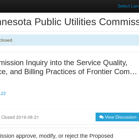
Select La
nesota Public Utilities Commis
closed.
ssion Inquiry into the Service Quality,
e, and Billing Practices of Frontier Com…
122
Closed 2019-08-21
View Discussion
sion approve, modify, or reject the Proposed