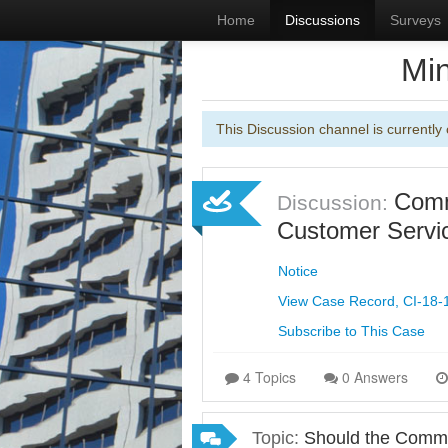
Home
Discussions
Surveys
Min
This Discussion channel is currently 
Commi
Discussion:
Customer Servic
Notice
View Case Record, CI-18-
Subscribe to This Case
4 Topics
0 Answers
Topic:
Should the Commis