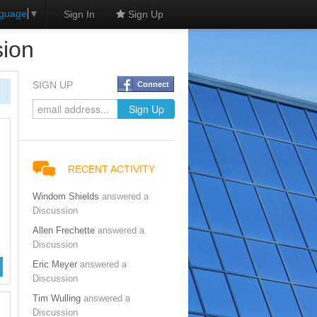
nguage
▼
Sign In
Sign Up
sion
SIGN UP
Connect
RECENT ACTIVITY
Windom Shields
answered a
Discussion
Allen Frechette
answered a
Discussion
Eric Meyer
answered a
Discussion
Tim Wulling
answered a
Discussion