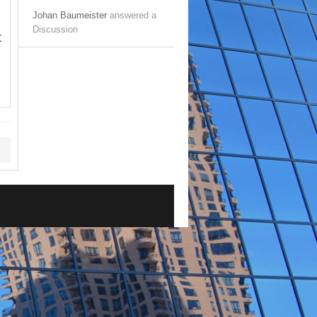
Johan Baumeister
answered a
Discussion
t