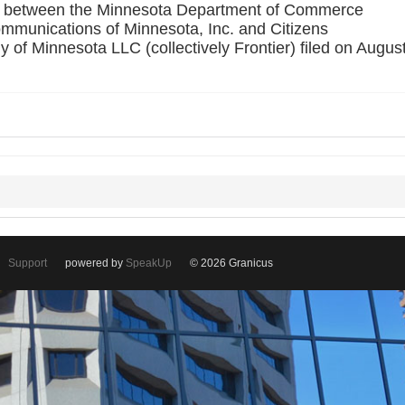
ent between the Minnesota Department of Commerce
mmunications of Minnesota, Inc. and Citizens
f Minnesota LLC (collectively Frontier) filed on Augus
Support
powered by
SpeakUp
© 2026 Granicus