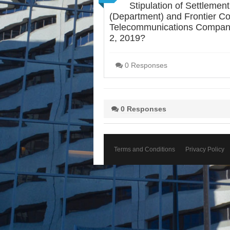
Stipulation of Settlem
(Department) and Frontier Co
Telecommunications Company o
2, 2019?
0 Responses
0 Responses
Terms and Conditions
Privacy Policy