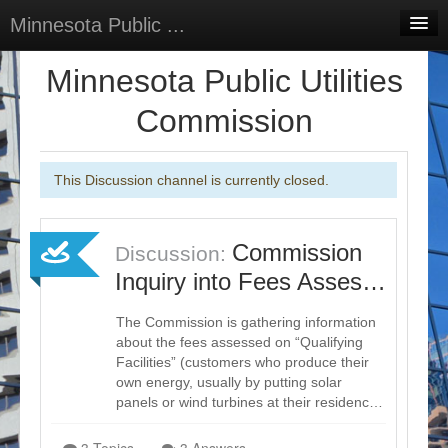
Minnesota Public ...
Home
Minnesota Public Utilities
Discussions
Commission
Surveys
This Discussion channel is currently closed.
Select Language
▼
Sign In
Commission
Discussion:
Sign Up
Inquiry into Fees Asses…
The Commission is gathering information
about the fees assessed on “Qualifying
Facilities” (customers who produce their
own energy, usually by putting solar
panels or wind turbines at their residenc…