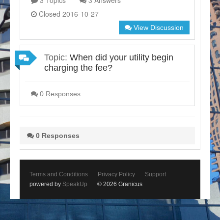
3 Topics
3 Answers
Closed 2016-10-27
View Discussion
Topic:
When did your utility begin
charging the fee?
0 Responses
0 Responses
Terms and Conditions
Privacy Policy
Support
powered by
SpeakUp
© 2026 Granicus