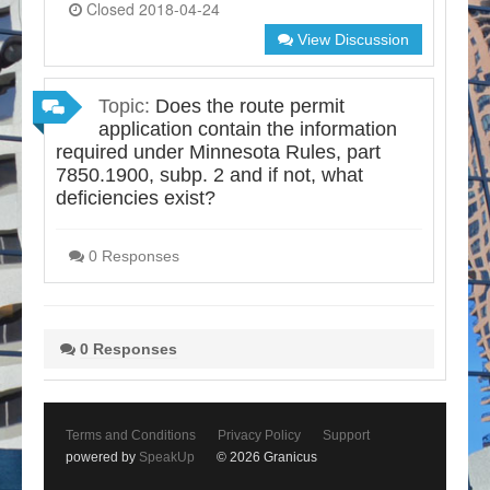
Closed 2018-04-24
View Discussion
Topic:
Does the route permit
application contain the information
required under Minnesota Rules, part
7850.1900, subp. 2 and if not, what
deficiencies exist?
0 Responses
0 Responses
Terms and Conditions
Privacy Policy
Support
powered by
SpeakUp
© 2026 Granicus