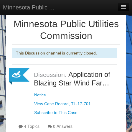
Minnesota Public ...
Home
Minnesota Public Utilities
Discussions
Commission
Surveys
This Discussion channel is currently closed.
Select Language
▼
Sign In
Application of
Discussion:
Sign Up
Blazing Star Wind Far…
Notice
View Case Record, TL-17-701
Subscribe to This Case
4 Topics
0 Answers