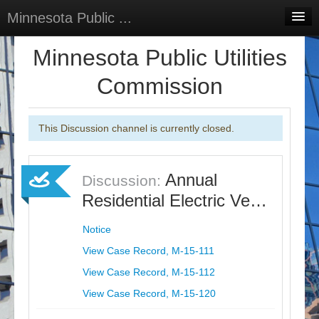
Minnesota Public ...
Home
Minnesota Public Utilities
Discussions
Commission
Surveys
This Discussion channel is currently closed.
Select Language
▼
Sign In
Annual
Discussion:
Sign Up
Residential Electric Ve…
Notice
View Case Record, M-15-111
View Case Record, M-15-112
View Case Record, M-15-120