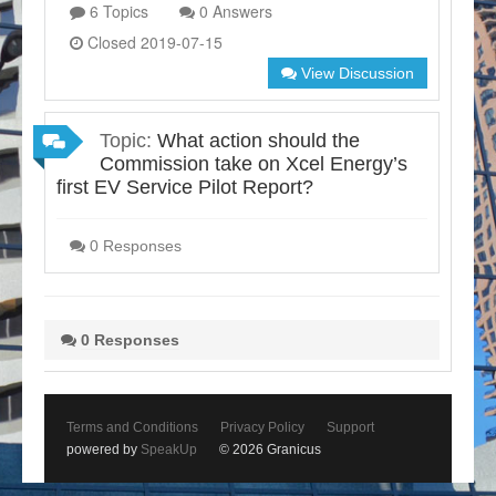
6 Topics
0 Answers
Closed 2019-07-15
View Discussion
Topic:
What action should the
Commission take on Xcel Energy’s
first EV Service Pilot Report?
0 Responses
0 Responses
Terms and Conditions
Privacy Policy
Support
powered by
SpeakUp
© 2026 Granicus