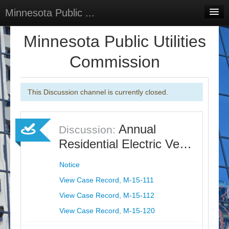
Minnesota Public ...
Home
Minnesota Public Utilities
Discussions
Commission
Surveys
This Discussion channel is currently closed.
Select Language
▼
Sign In
Annual
Discussion:
Sign Up
Residential Electric Ve…
Notice
View Case Record, M-15-111
View Case Record, M-15-112
View Case Record, M-15-120