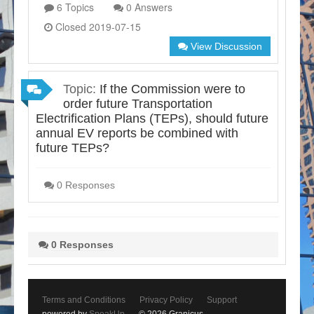
6 Topics
0 Answers
Closed 2019-07-15
View Discussion
Topic:
If the Commission were to
order future Transportation
Electrification Plans (TEPs), should future
annual EV reports be combined with
future TEPs?
0 Responses
0 Responses
Terms and Conditions
Privacy Policy
Support