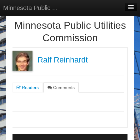
Minnesota Public ...
Home
Minnesota Public Utilities
Discussions
Commission
Surveys
Select Language
▼
Ralf Reinhardt
Sign In
Sign Up
Readers
Comments