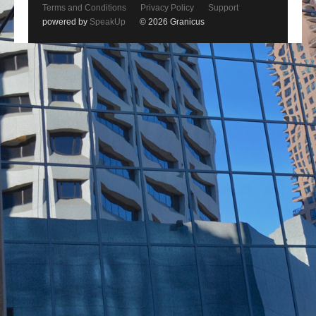
Terms and Conditions
Privacy Policy
Support
powered by
SpeakUp
© 2026 Granicus