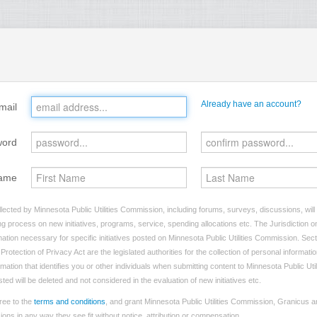
Already have an account?
mail
word
ame
lected by Minnesota Public Utilities Commission, including forums, surveys, discussions, will
ng process on new initiatives, programs, service, spending allocations etc. The Jurisdiction on
tion necessary for specific initiatives posted on Minnesota Public Utilities Commission. Sect
rotection of Privacy Act are the legislated authorities for the collection of personal informat
rmation that identifies you or other individuals when submitting content to Minnesota Public Ut
sted will be deleted and not considered in the evaluation of new initiatives etc.
ree to the
terms and conditions
, and grant Minnesota Public Utilities Commission, Granicus an
ns in any way they see fit without notice, attribution or compensation.