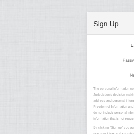
Sign Up
E
Pass
N
The personal information col
Jurisdiction’s decision maki
address and personal informa
Freedom of Information and P
do not include personal info
information that is not reque
By clicking "Sign up" you ag
use your ideas and submissio