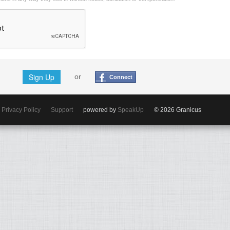
Sign Up
or
Connect
Privacy Policy
Support
powered by
SpeakUp
© 2026 Granicus