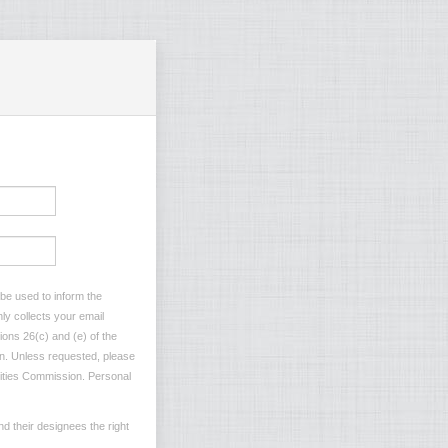
 be used to inform the
ly collects your email
ions 26(c) and (e) of the
ion. Unless requested, please
ilities Commission. Personal
d their designees the right