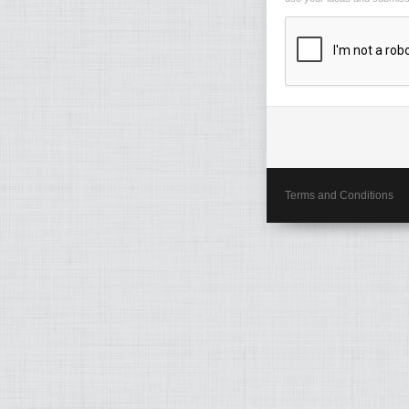
Terms and Conditions