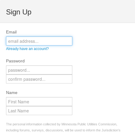
Sign Up
Email
Already have an account?
Password
Name
The personal information collected by Minnesota Public Utilities Commission,
including forums, surveys, discussions, will be used to inform the Jurisdiction’s