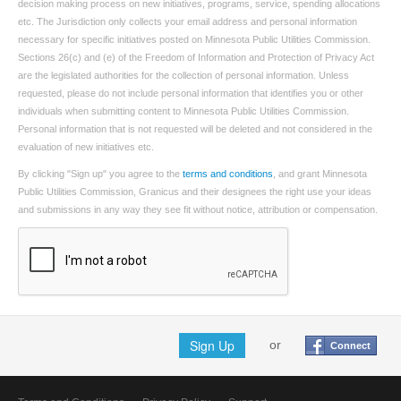
decision making process on new initiatives, programs, service, spending allocations
etc. The Jurisdiction only collects your email address and personal information
necessary for specific initiatives posted on Minnesota Public Utilities Commission.
Sections 26(c) and (e) of the Freedom of Information and Protection of Privacy Act
are the legislated authorities for the collection of personal information. Unless
requested, please do not include personal information that identifies you or other
individuals when submitting content to Minnesota Public Utilities Commission.
Personal information that is not requested will be deleted and not considered in the
evaluation of new initiatives etc.
By clicking "Sign up" you agree to the
terms and conditions
, and grant Minnesota
Public Utilities Commission, Granicus and their designees the right use your ideas
and submissions in any way they see fit without notice, attribution or compensation.
Sign Up
or
Connect