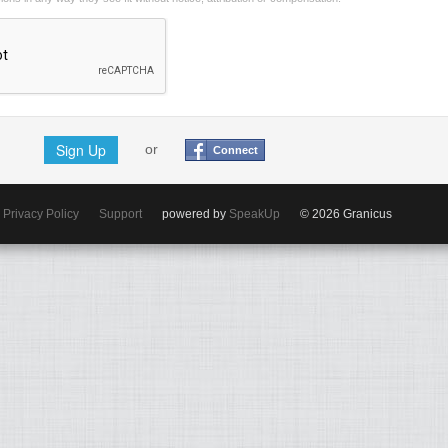
Sign Up
or
Connect
Privacy Policy
Support
powered by
SpeakUp
© 2026 Granicus