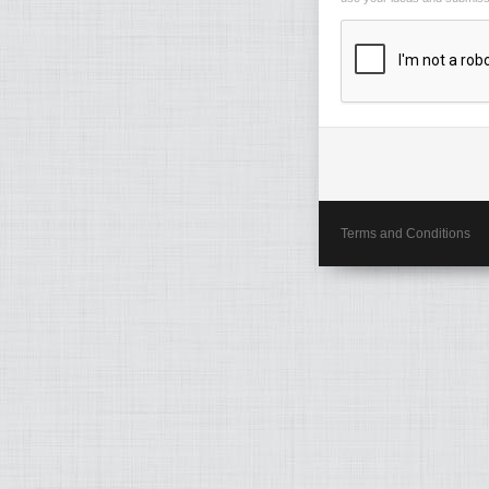
Terms and Conditions