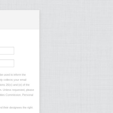
 be used to inform the
ly collects your email
ions 26(c) and (e) of the
ion. Unless requested, please
ilities Commission. Personal
d their designees the right