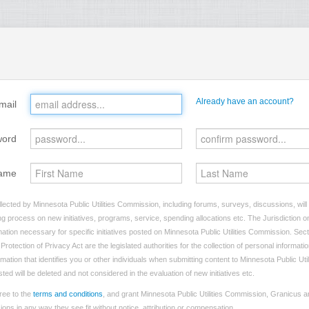
Already have an account?
mail
word
ame
lected by Minnesota Public Utilities Commission, including forums, surveys, discussions, will
ng process on new initiatives, programs, service, spending allocations etc. The Jurisdiction on
tion necessary for specific initiatives posted on Minnesota Public Utilities Commission. Sect
rotection of Privacy Act are the legislated authorities for the collection of personal informat
rmation that identifies you or other individuals when submitting content to Minnesota Public Ut
sted will be deleted and not considered in the evaluation of new initiatives etc.
ree to the
terms and conditions
, and grant Minnesota Public Utilities Commission, Granicus an
ns in any way they see fit without notice, attribution or compensation.