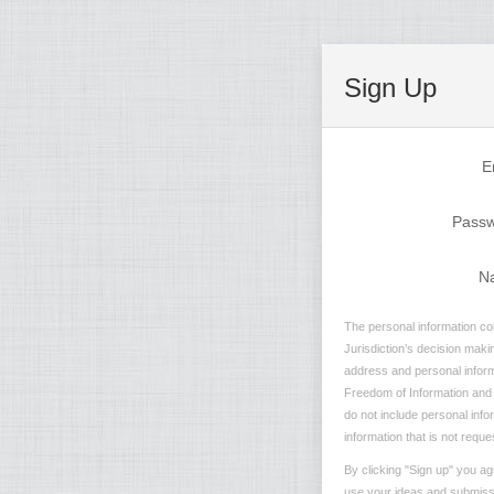
Sign Up
E
Pass
N
The personal information col
Jurisdiction’s decision maki
address and personal informa
Freedom of Information and P
do not include personal info
information that is not reque
By clicking "Sign up" you ag
use your ideas and submissio