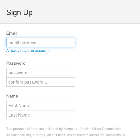
Sign Up
Email
Already have an account?
Password
Name
The personal information collected by Minnesota Public Utilities Commission,
including forums, surveys, discussions, will be used to inform the Jurisdiction’s