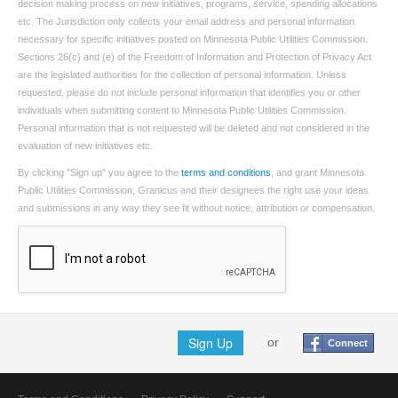
decision making process on new initiatives, programs, service, spending allocations
etc. The Jurisdiction only collects your email address and personal information
necessary for specific initiatives posted on Minnesota Public Utilities Commission.
Sections 26(c) and (e) of the Freedom of Information and Protection of Privacy Act
are the legislated authorities for the collection of personal information. Unless
requested, please do not include personal information that identifies you or other
individuals when submitting content to Minnesota Public Utilities Commission.
Personal information that is not requested will be deleted and not considered in the
evaluation of new initiatives etc.
By clicking "Sign up" you agree to the
terms and conditions
, and grant Minnesota
Public Utilities Commission, Granicus and their designees the right use your ideas
and submissions in any way they see fit without notice, attribution or compensation.
Sign Up
or
Connect