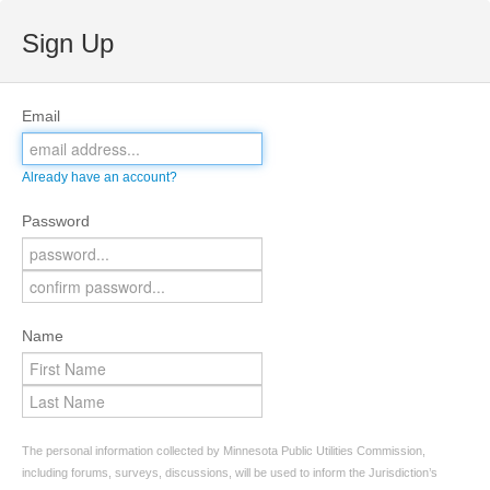
Sign Up
Email
Already have an account?
Password
Name
The personal information collected by Minnesota Public Utilities Commission,
including forums, surveys, discussions, will be used to inform the Jurisdiction’s