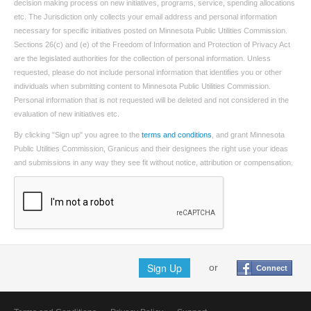
decision making process on new initiatives, programs, service, spending allocations
etc. The Jurisdiction only collects your email address and personal information
necessary for specific initiatives posted on Minnesota Public Utilities Commission.
Sections 26(c) and (e) of the Freedom of Information and Protection of Privacy Act
are the legislated authorities for the collection of personal information. Unless
requested, please do not include personal information that identifies you or other
individuals when submitting content to Minnesota Public Utilities Commission.
Personal information that is not requested will be deleted and not considered in the
evaluation of new initiatives etc.
By clicking "Sign up" you agree to the
terms and conditions
, and grant Minnesota
Public Utilities Commission, Granicus and their designees the right use your ideas
and submissions in any way they see fit without notice, attribution or compensation.
Sign Up
or
Connect