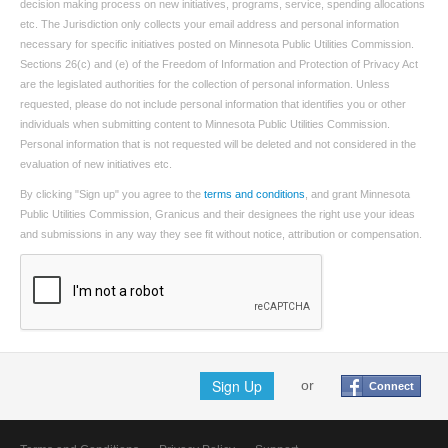
decision making process on new initiatives, programs, service, spending allocations
etc. The Jurisdiction only collects your email address and personal information
necessary for specific initiatives posted on Minnesota Public Utilities Commission.
Sections 26(c) and (e) of the Freedom of Information and Protection of Privacy Act
are the legislated authorities for the collection of personal information. Unless
requested, please do not include personal information that identifies you or other
individuals when submitting content to Minnesota Public Utilities Commission.
Personal information that is not requested will be deleted and not considered in the
evaluation of new initiatives etc.
By clicking "Sign up" you agree to the
terms and conditions
, and grant Minnesota
Public Utilities Commission, Granicus and their designees the right use your ideas
and submissions in any way they see fit without notice, attribution or compensation.
Sign Up
or
Connect