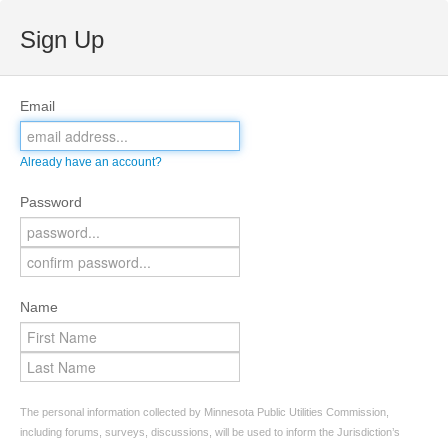
Sign Up
Email
Already have an account?
Password
Name
The personal information collected by Minnesota Public Utilities Commission,
including forums, surveys, discussions, will be used to inform the Jurisdiction’s